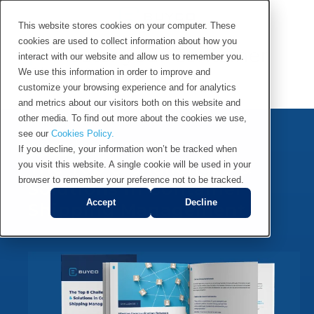
This website stores cookies on your computer. These
cookies are used to collect information about how you
Master your Container
interact with our website and allow us to remember you.
Shipping
We use this information in order to improve and
customize your browsing experience and for analytics
and metrics about our visitors both on this website and
other media. To find out more about the cookies we use,
see our
Cookies Policy.
eBook
If you decline, your information won’t be tracked when
The Top 8 Challenges &
you visit this website. A single cookie will be used in your
browser to remember your preference not to be tracked.
Solutions in Container
Accept
Decline
Shipping Management