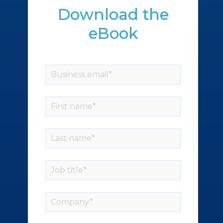
Download the
eBook