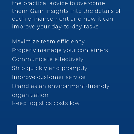
the practical advice to overcome
them.
Gain insights into the details of
each enhancement and how it can
improve your day-to-day tasks:
Maximize team efficiency
Properly manage your containers
Communicate effectively
Ship quickly and promptly
Improve customer service
Brand as an environment-friendly
organization
Keep logistics costs low