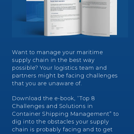
Want to manage your maritime
supply chain in the best way
possible? Your logistics team and
partners might be facing challenges
that you are unaware of.
Download the e-book, “Top 8
Challenges and Solutions in
Container Shipping Management” to
dig into the obstacles your supply
chain is probably facing and to get